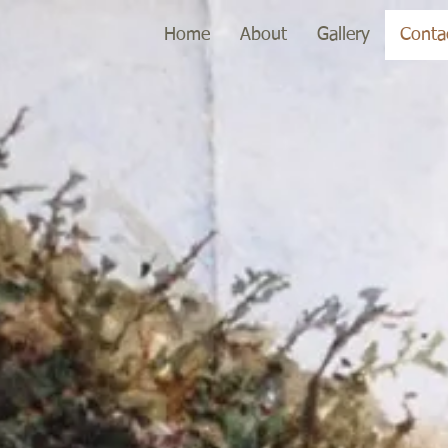
Home
About
Gallery
Conta