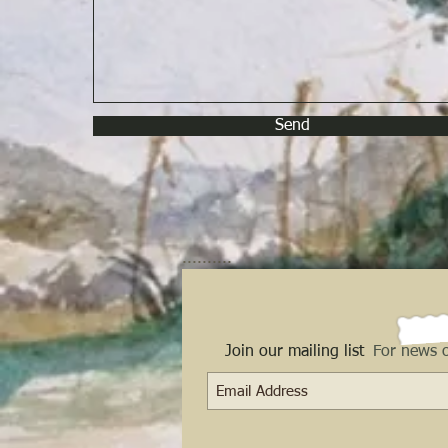
Send
..........
Join our mailing list
For news o