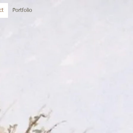
ct
Portfolio