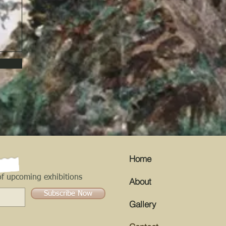
Home
f upcoming exhibitions
About
Subscribe Now
Gallery