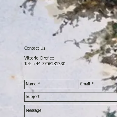
Contact Us
Vittorio Cirefice
Tel: +44 7706281330