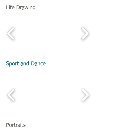
Life Drawing
Sport and Dance
Portraits