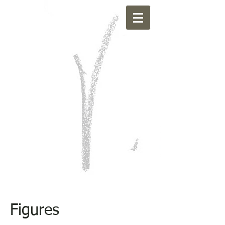
Figures