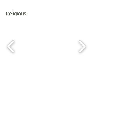
Religious
Join our mailing list
For news of upcoming