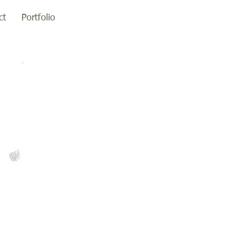
ct
Portfolio