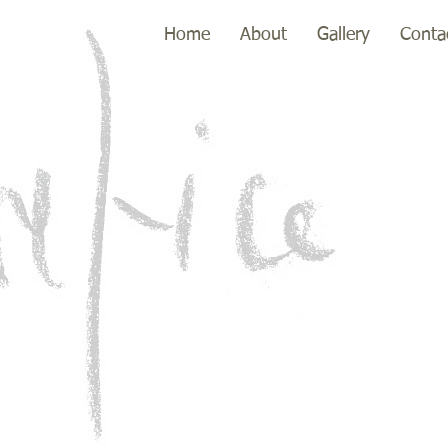
Home
About
Gallery
Conta