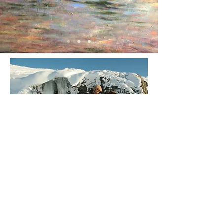
Join our mailing list
For news of upcoming
exhibitions