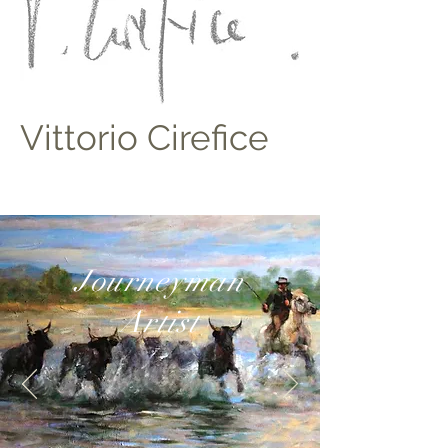
Vittorio Cirefice
Journeyman
Artist